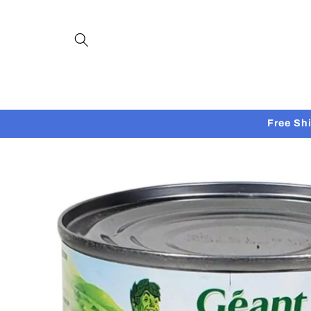
Skip to
content
Free Sh
Skip to
product
information