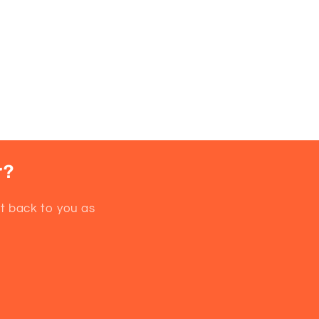
r?
et back to you as