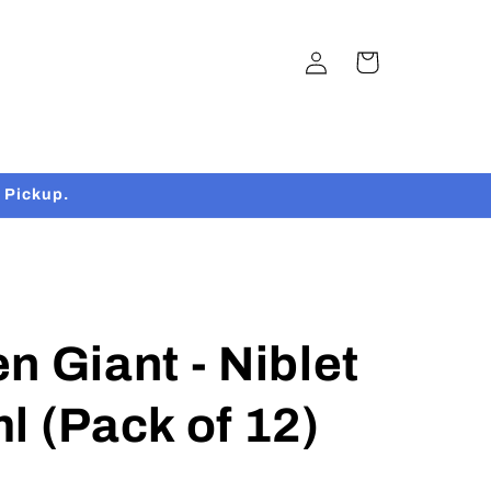
Log
Cart
in
 Pickup.
n Giant - Niblet
l (Pack of 12)