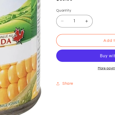
price
Quantity
Decrease
Increase
quantity
quantity
for
for
VSO
VSO
Add t
-
-
Green
Green
Giant
Giant
-
-
Niblet
Niblet
More paym
Corn
Corn
341
341
Share
ml
ml
(Pack
(Pack
of
of
12)
12)