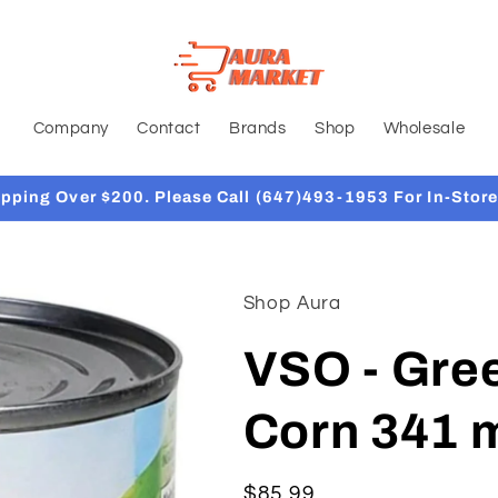
Company
Contact
Brands
Shop
Wholesale
ipping Over $200. Please Call (647)493-1953 For In-Store
Shop Aura
VSO - Gree
Corn 341 m
Regular
$85.99