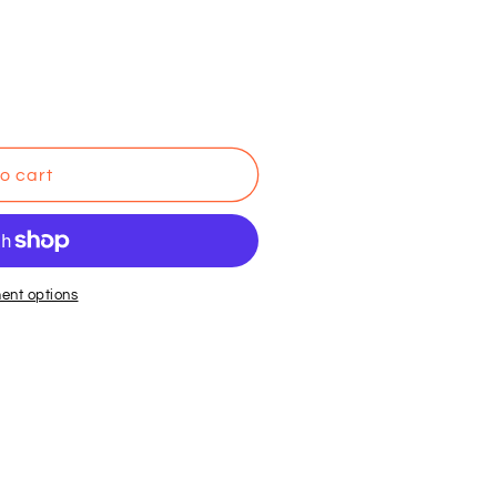
o cart
ent options