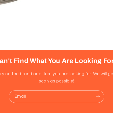
an't Find What You Are Looking Fo
ry on the brand and item you are looking for. We will g
soon as possible!
Email