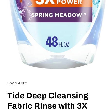
Open
media
1
in
Shop Aura
modal
Tide Deep Cleansing
Fabric Rinse with 3X