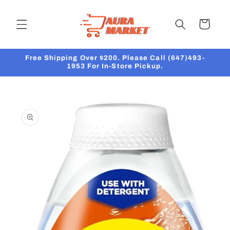
Skip to
content
Cart
Free Shipping Over $200. Please Call (647)493-
1953 For In-Store Pickup.
Skip to
product
information