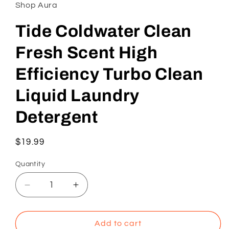
in
Shop Aura
modal
Tide Coldwater Clean
Fresh Scent High
Efficiency Turbo Clean
Liquid Laundry
Detergent
Regular
$19.99
price
Quantity
Decrease
Increase
quantity
quantity
for
for
Tide
Tide
Add to cart