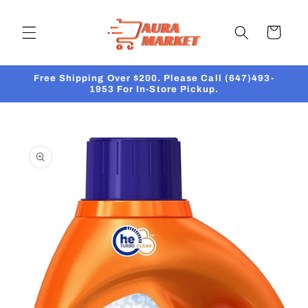
Skip to
content
Cart
Free Shipping Over $200. Please Call (647)493-
1953 For In-Store Pickup.
Skip to
product
information