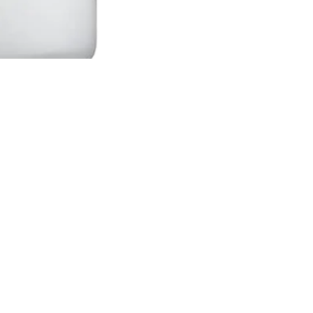
an't Find What You Are Looking Fo
ry on the brand and item you are looking for. We will g