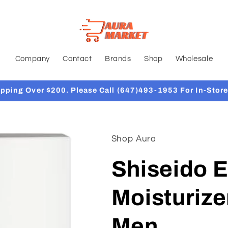
Company
Contact
Brands
Shop
Wholesale
ipping Over $200. Please Call (647)493-1953 For In-Store
Shop Aura
Shiseido E
Moisturize
Men