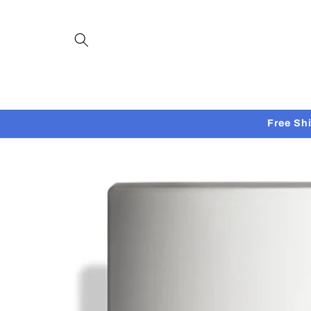
Skip to
content
Free Sh
Skip to
product
information