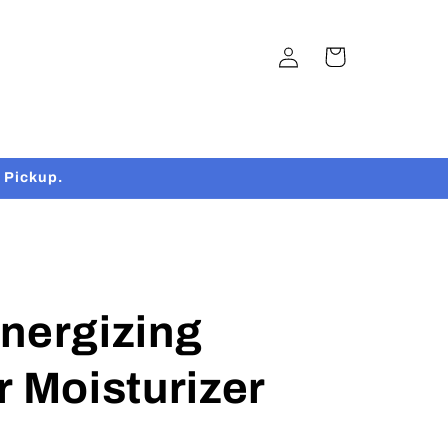
Log
Cart
in
 Pickup.
nergizing
r Moisturizer