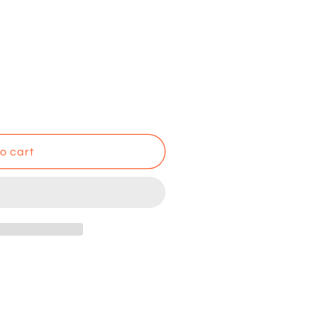
o cart