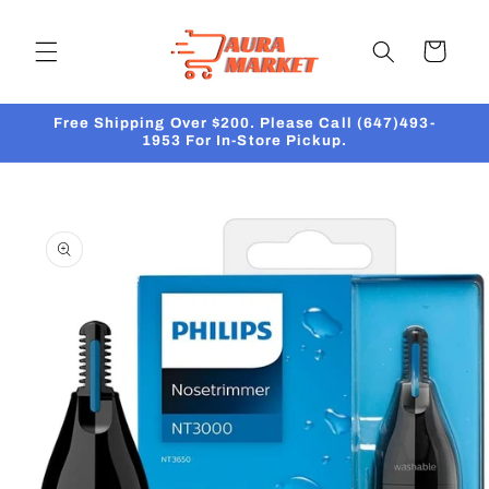
Skip to
content
Cart
Free Shipping Over $200. Please Call (647)493-
1953 For In-Store Pickup.
Skip to
product
information