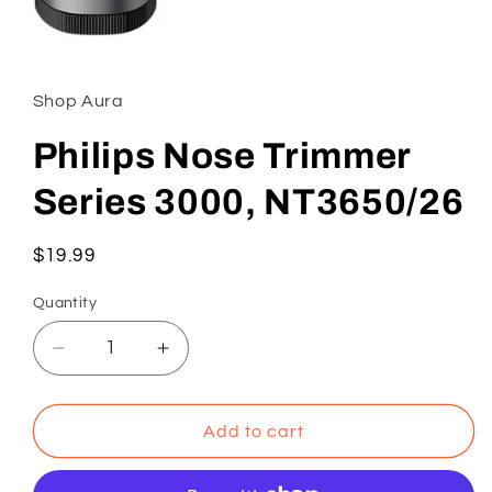
Open
media
1
in
Shop Aura
modal
Philips Nose Trimmer
Series 3000, NT3650/26
Regular
$19.99
price
Quantity
Decrease
Increase
quantity
quantity
for
for
Philips
Philips
Add to cart
Nose
Nose
Trimmer
Trimmer