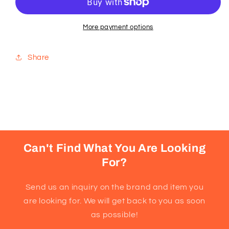
Series
Series
3000,
3000,
NT3650/26
NT3650/26
More payment options
Share
Can't Find What You Are Looking
For?
Send us an inquiry on the brand and item you
are looking for. We will get back to you as soon
as possible!