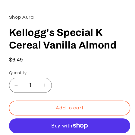
Open
media
1
in
Shop Aura
modal
Kellogg's Special K
Cereal Vanilla Almond
Regular
$6.49
price
Quantity
Decrease
Increase
quantity
quantity
for
for
Kellogg&#39;s
Kellogg&#39;s
Add to cart
Special
Special
K
K
Cereal
Cereal
Vanilla
Vanilla