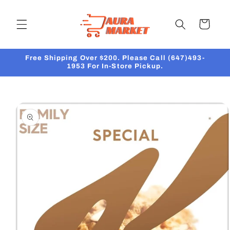
Skip to
content
Cart
Free Shipping Over $200. Please Call (647)493-
1953 For In-Store Pickup.
Skip to
product
information