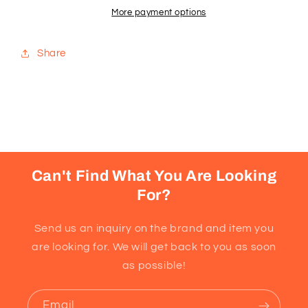
Almond
Almond
More payment options
Share
Can't Find What You Are Looking
For?
Send us an inquiry on the brand and item you
are looking for. We will get back to you as soon
as possible!
Email