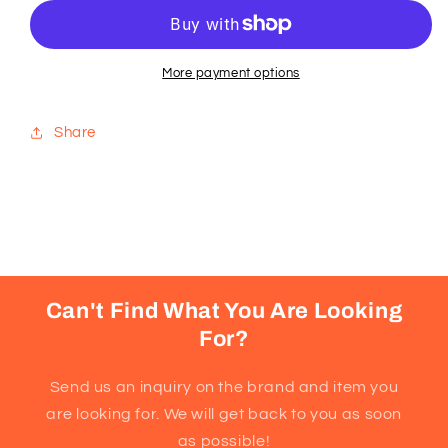
Krispies
Krispies
Squares®
Squares®
Homestyle
Homestyle
Chocolate
Chocolate
More payment options
Bars
Bars
Share
Can't Find What You Are Looking
For?
Send us an inquiry on the brand and item you
are looking for. We will get back to you as soon
as possible!