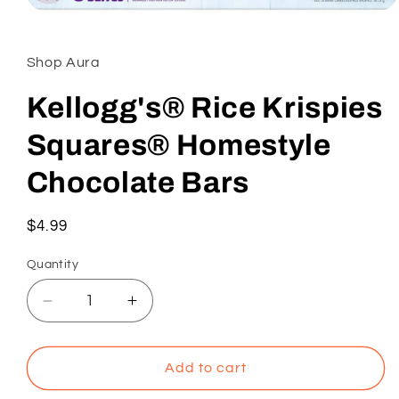
Open
media
1
in
Shop Aura
modal
Kellogg's® Rice Krispies
Squares® Homestyle
Chocolate Bars
Regular
$4.99
price
Quantity
Decrease
Increase
quantity
quantity
for
for
Kellogg&#39;s®
Kellogg&#39;s®
Add to cart
Rice
Rice