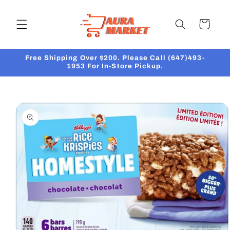
Skip to
content
Cart
Free Shipping Over $200. Please Call (647)493-
1953 For In-Store Pickup.
Skip to
product
information