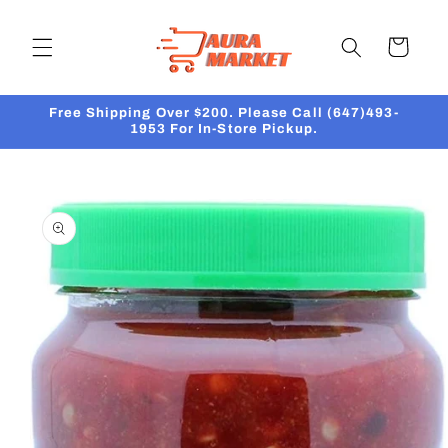
Skip to
content
Cart
Free Shipping Over $200. Please Call (647)493-
1953 For In-Store Pickup.
Skip to
product
information