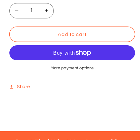
Decrease
Increase
quantity
quantity
for
for
Huy
Huy
Add to cart
Fong
Fong
Chili
Chili
Garlic
Garlic
Sauce
Sauce
More payment options
Share