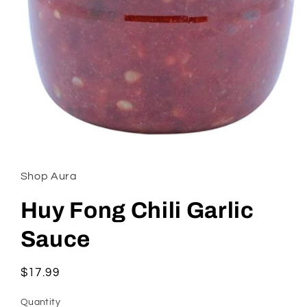
Open
media
1
in
Shop Aura
modal
Huy Fong Chili Garlic
Sauce
Regular
$17.99
price
Quantity