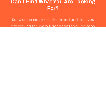
Can't Find What You Are Looking
For?
Send us an inquiry on the brand and item you
are looking for. We will get back to you as soon
as possible!
Email
3251 Kennedy Road, Unit 18
Scarborough, ON M1V2J9
(647)493-1953