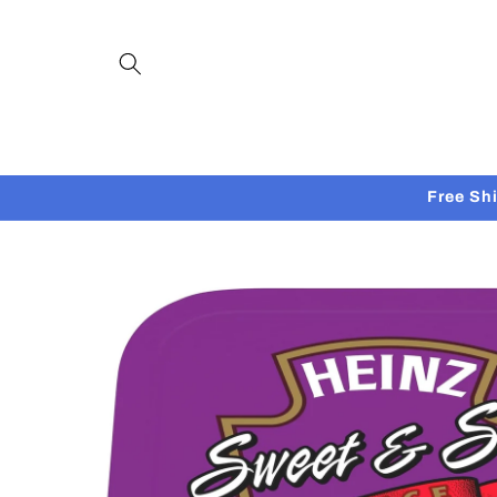
Skip to
content
Free Sh
Skip to
product
information