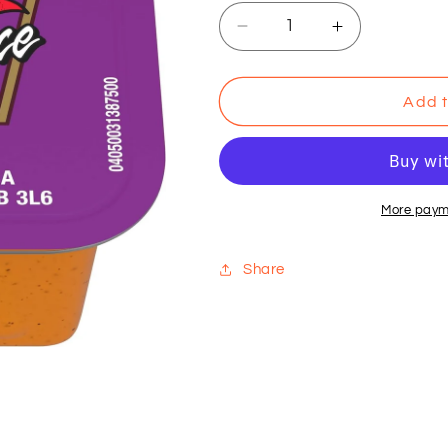
Decrease
Increase
quantity
quantity
for
for
Heinz
Heinz
Add t
Sweet
Sweet
&amp;
&amp;
Sour
Sour
More paym
Share