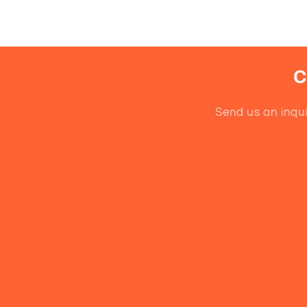
C
Send us an inqui