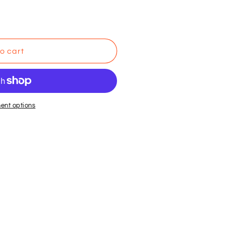
o cart
ent options