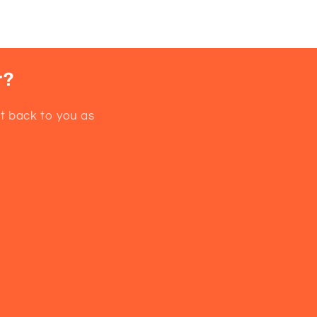
r?
et back to you as