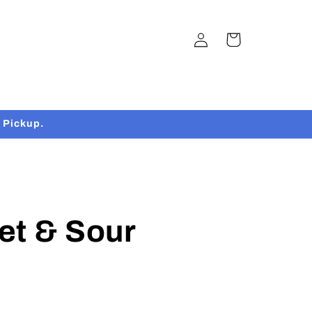
Log
Cart
in
 Pickup.
et & Sour