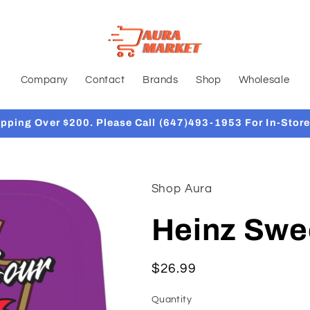
Company
Contact
Brands
Shop
Wholesale
ipping Over $200. Please Call (647)493-1953 For In-Store
Shop Aura
Heinz Swe
Regular
$26.99
price
Quantity