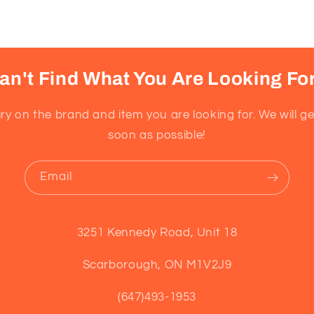
an't Find What You Are Looking Fo
ry on the brand and item you are looking for. We will g
soon as possible!
Email
3251 Kennedy Road, Unit 18
Scarborough, ON M1V2J9
(647)493-1953