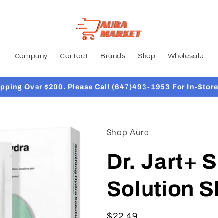
Company
Contact
Brands
Shop
Wholesale
ipping Over $200. Please Call (647)493-1953 For In-Store
Shop Aura
Dr. Jart+ 
Solution 
Regular
$22.49