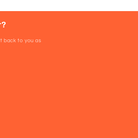
r?
et back to you as