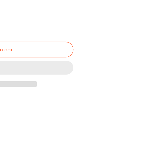
o cart