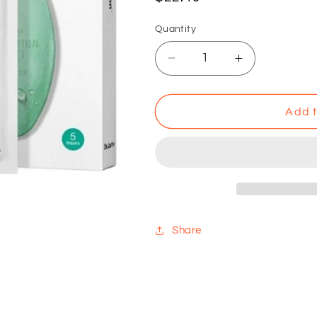
price
Quantity
Decrease
Increase
quantity
quantity
for
for
Dr.
Dr.
Add t
Jart+
Jart+
Soothing
Soothing
Hydra
Hydra
Solution
Solution
Sheet
Sheet
Mask
Mask
Share