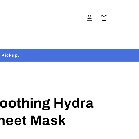
Log
Cart
in
 Pickup.
Soothing Hydra
Sheet Mask