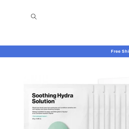
Skip to
content
Free Sh
Skip to
product
information