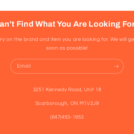
an't Find What You Are Looking Fo
ry on the brand and item you are looking for. We will g
soon as possible!
Email
3251 Kennedy Road, Unit 18
Scarborough, ON M1V2J9
(647)493-1953