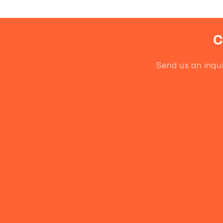
C
Send us an inqui