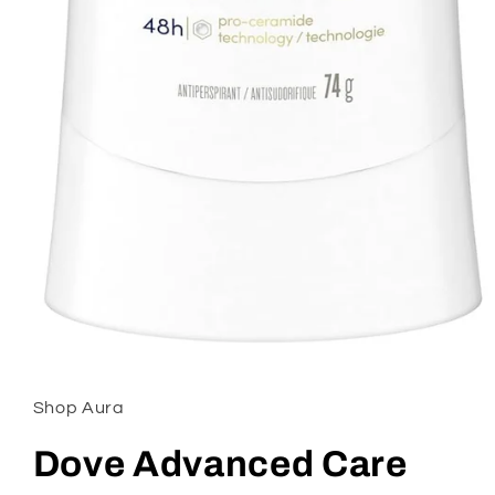
Open
media
1
in
Shop Aura
modal
Dove Advanced Care