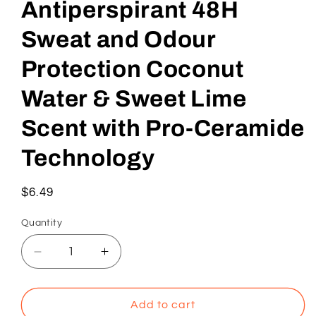
Antiperspirant 48H
Sweat and Odour
Protection Coconut
Water & Sweet Lime
Scent with Pro-Ceramide
Technology
Regular
$6.49
price
Quantity
Decrease
Increase
quantity
quantity
for
for
Dove
Dove
Add to cart