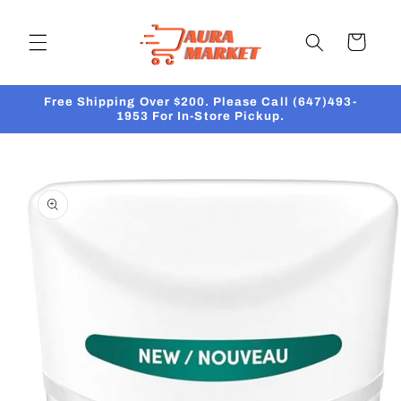
Skip to
content
Cart
Free Shipping Over $200. Please Call (647)493-
1953 For In-Store Pickup.
Skip to
product
information