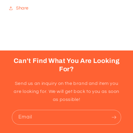
Share
Can't Find What You Are Looking
For?
Send us an inquiry on the brand and item you
are looking for. We will get back to you as soon
as possible!
Email