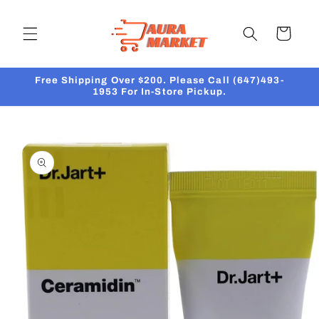
Skip to
content
Cart
Free Shipping Over $200. Please Call (647)493-
1953 For In-Store Pickup.
Skip to
product
information