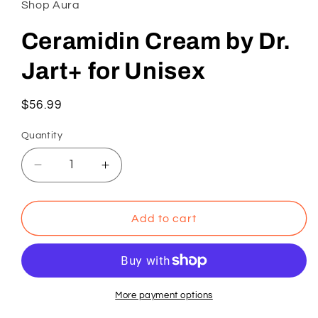
Shop Aura
modal
Ceramidin Cream by Dr.
Jart+ for Unisex
Regular
$56.99
price
Quantity
Decrease
Increase
quantity
quantity
for
for
Ceramidin
Ceramidin
Add to cart
Cream
Cream
by
by
Dr.
Dr.
Jart+
Jart+
for
for
More payment options
Unisex
Unisex