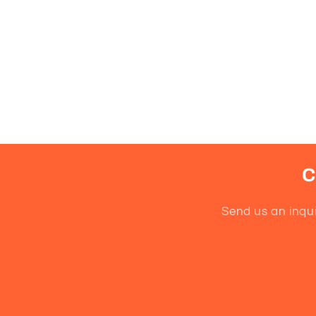
C
Send us an inqui