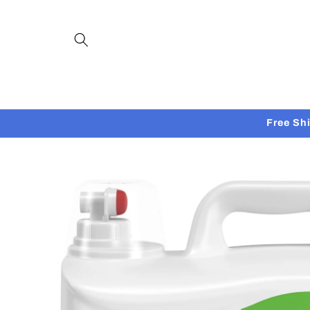
Skip to
content
Free Sh
Skip to
product
information