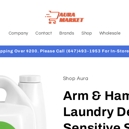
Company
Contact
Brands
Shop
Wholesale
ipping Over $200. Please Call (647)493-1953 For In-Store
Shop Aura
Arm & Ham
Laundry De
Sensitive 