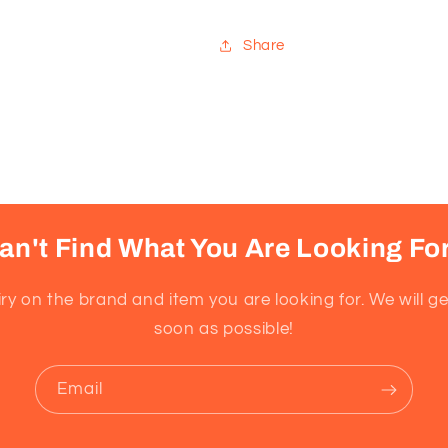
for
for
Sensitive
Sensitive
Share
Skin,
Skin,
Super
Super
Concentrated,
Concentrate
Scent
Scent
Free,
Free,
170
170
Loads
Loads
an't Find What You Are Looking Fo
ry on the brand and item you are looking for. We will g
soon as possible!
Email