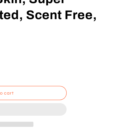
ed, Scent Free,
o cart