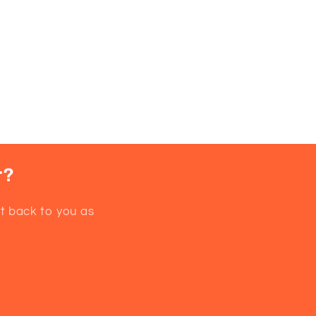
d,
r?
et back to you as