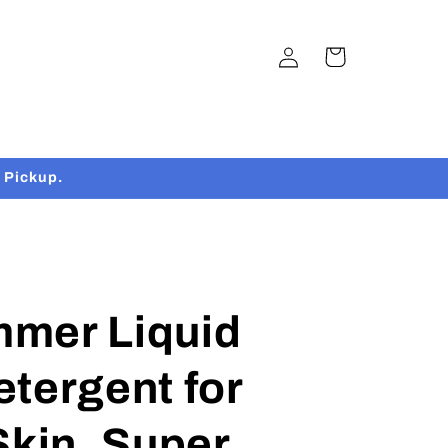
Log
Cart
in
 Pickup.
mer Liquid
tergent for
Skin, Super