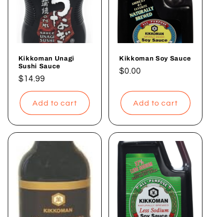
Kikkoman Unagi
Kikkoman Soy Sauce
Sushi Sauce
Regular
$0.00
Regular
$14.99
price
price
Add to cart
Add to cart