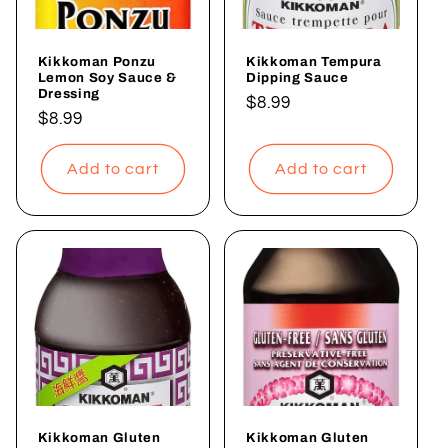
i
Kikkoman Ponzu
Kikkoman Tempura
o
Lemon Soy Sauce &
Dipping Sauce
Dressing
Regular
$8.99
n
Regular
$8.99
price
price
:
Add to cart
Add to cart
Kikkoman Gluten
Kikkoman Gluten