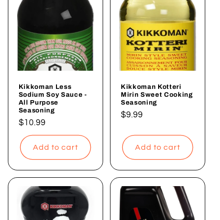
Kikkoman Less
Kikkoman Kotteri
Sodium Soy Sauce -
Mirin Sweet Cooking
All Purpose
Seasoning
Seasoning
Regular
$9.99
Regular
$10.99
price
price
Add to cart
Add to cart