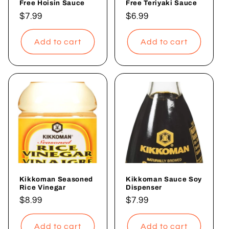
Free Hoisin Sauce
Free Teriyaki Sauce
Regular
$7.99
Regular
$6.99
price
price
Add to cart
Add to cart
Kikkoman Seasoned
Kikkoman Sauce Soy
Rice Vinegar
Dispenser
Regular
$8.99
Regular
$7.99
price
price
Add to cart
Add to cart