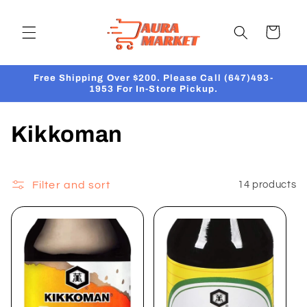
Skip to
content
Cart
Free Shipping Over $200. Please Call (647)493-
1953 For In-Store Pickup.
C
Kikkoman
o
l
Filter and sort
14 products
l
e
c
t