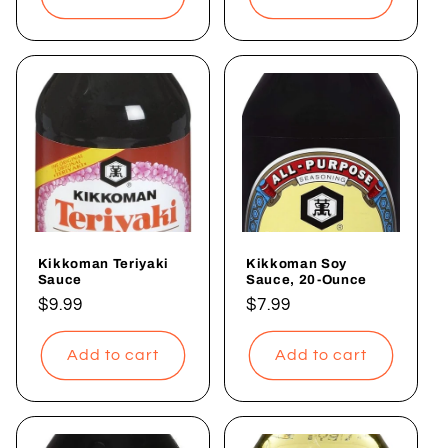
Kikkoman Teriyaki
Kikkoman Soy
Sauce
Sauce, 20-Ounce
Regular
$9.99
Regular
$7.99
price
price
Add to cart
Add to cart